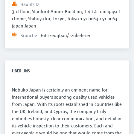
Hauptsitz
3rd floor, Stanford Annex Building, 1-4-1-4 Tomigaya 1-
chome, Shibuya-ku, Tokyo, Tokyo 151-0063 151-0063 
japan Japan
Branche
Fahrzeugbau/ -zulieferer
ÜBER UNS
Nobuko Japan is certainly an eminent name for
international buyers sourcing quality used vehicles
from Japan. With its roots established in countries like
the UK, Ireland, and Cyprus, the company truly
embodies honesty, clear communication, and detail in
its vehicle inspection to their customers. Each and
every vehicle would be one that would come from the