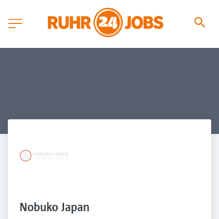
Nobuko Japan