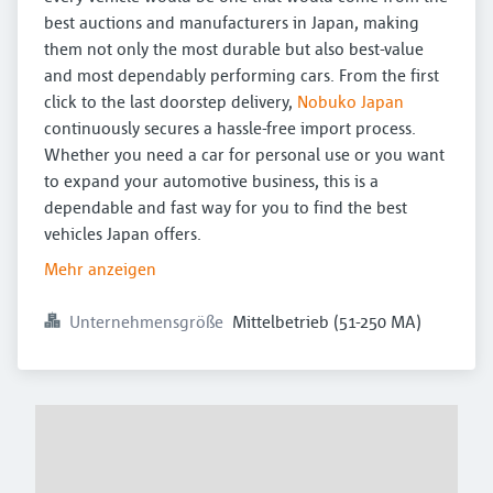
best auctions and manufacturers in Japan, making
them not only the most durable but also best-value
and most dependably performing cars. From the first
click to the last doorstep delivery,
Nobuko Japan
continuously secures a hassle-free import process.
Whether you need a car for personal use or you want
to expand your automotive business, this is a
dependable and fast way for you to find the best
vehicles Japan offers.
Mehr anzeigen
Unternehmensgröße
Mittelbetrieb (51-250 MA)