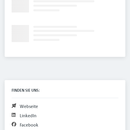
FINDEN SIE UNS:
Webseite
LinkedIn
Facebook