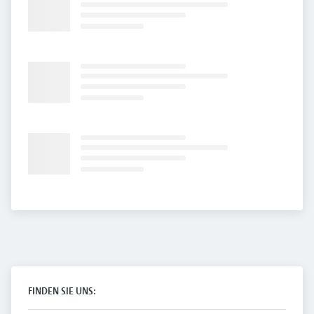
FINDEN SIE UNS: