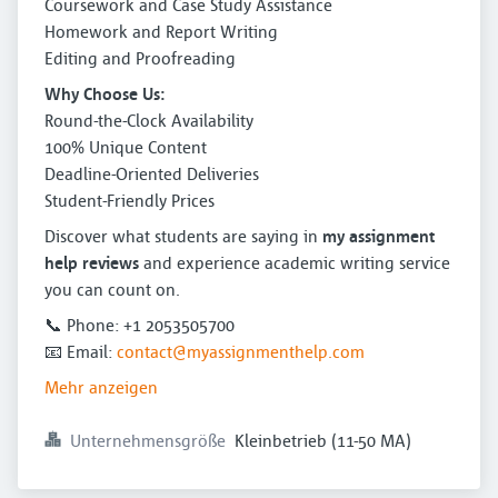
Coursework and Case Study Assistance
Homework and Report Writing
Editing and Proofreading
Why Choose Us:
Round-the-Clock Availability
100% Unique Content
Deadline-Oriented Deliveries
Student-Friendly Prices
Discover what students are saying in
my assignment
help reviews
and experience academic writing service
you can count on.
📞 Phone: +1 2053505700
📧 Email:
contact@myassignmenthelp.com
Mehr anzeigen
Unternehmensgröße
Kleinbetrieb (11-50 MA)