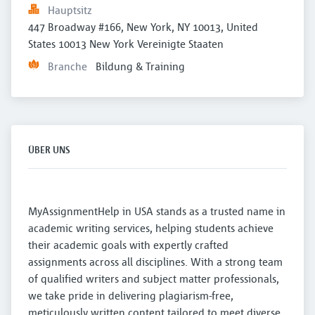
Hauptsitz
447 Broadway #166, New York, NY 10013, United 
States 10013 New York Vereinigte Staaten
Branche
Bildung & Training
ÜBER UNS
MyAssignmentHelp in USA stands as a trusted name in
academic writing services, helping students achieve
their academic goals with expertly crafted
assignments across all disciplines. With a strong team
of qualified writers and subject matter professionals,
we take pride in delivering plagiarism-free,
meticulously written content tailored to meet diverse