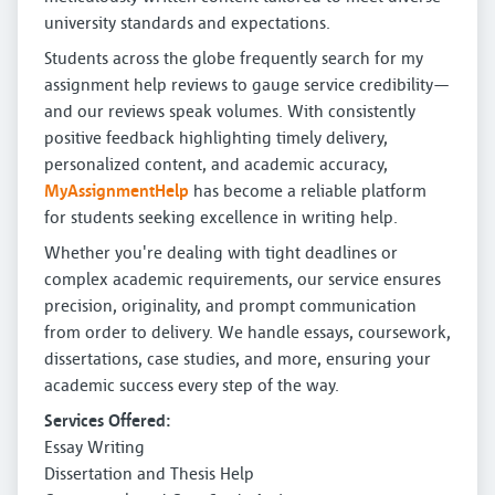
university standards and expectations.
Students across the globe frequently search for my
assignment help reviews to gauge service credibility—
and our reviews speak volumes. With consistently
positive feedback highlighting timely delivery,
personalized content, and academic accuracy,
MyAssignmentHelp
has become a reliable platform
for students seeking excellence in writing help.
Whether you're dealing with tight deadlines or
complex academic requirements, our service ensures
precision, originality, and prompt communication
from order to delivery. We handle essays, coursework,
dissertations, case studies, and more, ensuring your
academic success every step of the way.
Services Offered:
Essay Writing
Dissertation and Thesis Help