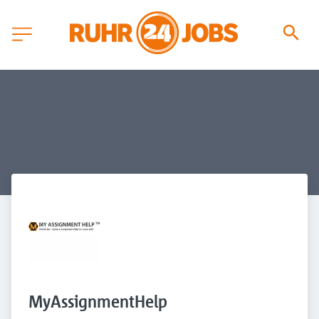
MyAssignmentHelp