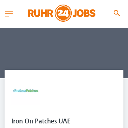
Iron On Patches UAE