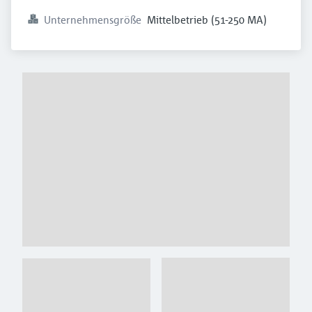
Unternehmensgröße
Mittelbetrieb (51-250 MA)