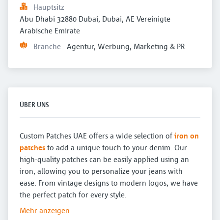
Hauptsitz
Abu Dhabi 32880 Dubai, Dubai, AE Vereinigte 
Arabische Emirate
Branche
Agentur, Werbung, Marketing & PR
ÜBER UNS
Custom Patches UAE offers a wide selection of
iron on
patches
to add a unique touch to your denim. Our
high-quality patches can be easily applied using an
iron, allowing you to personalize your jeans with
ease. From vintage designs to modern logos, we have
the perfect patch for every style.
Mehr anzeigen