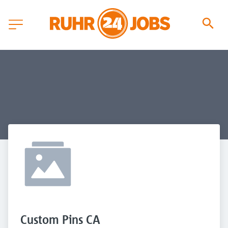
Custom Pins CA