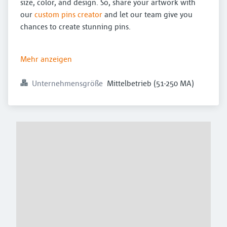
size, color, and design. So, share your artwork with
our
custom pins creator
and let our team give you
chances to create stunning pins.
Mehr anzeigen
Unternehmensgröße
Mittelbetrieb (51-250 MA)