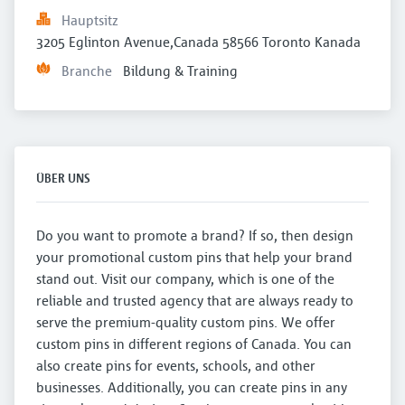
Hauptsitz
3205 Eglinton Avenue,Canada 58566 Toronto Kanada
Branche
Bildung & Training
ÜBER UNS
Do you want to promote a brand? If so, then design
your promotional custom pins that help your brand
stand out. Visit our company, which is one of the
reliable and trusted agency that are always ready to
serve the premium-quality custom pins. We offer
custom pins in different regions of Canada. You can
also create pins for events, schools, and other
businesses. Additionally, you can create pins in any