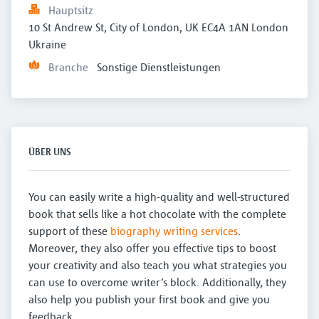
Hauptsitz
10 St Andrew St, City of London, UK EC4A 1AN London 
Ukraine
Branche
Sonstige Dienstleistungen
ÜBER UNS
You can easily write a high-quality and well-structured
book that sells like a hot chocolate with the complete
support of these
biography writing services
.
Moreover, they also offer you effective tips to boost
your creativity and also teach you what strategies you
can use to overcome writer’s block. Additionally, they
also help you publish your first book and give you
feedback.