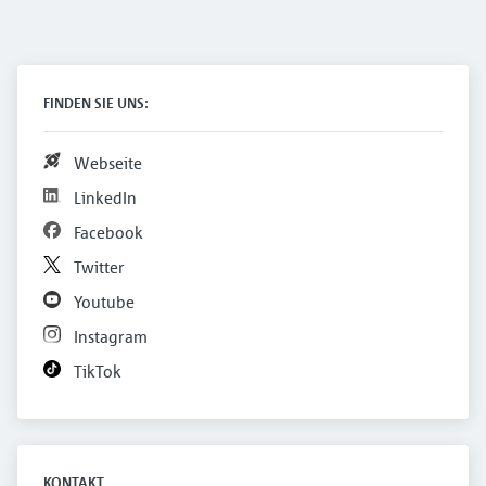
FINDEN SIE UNS:
Webseite
LinkedIn
Facebook
Twitter
Youtube
Instagram
TikTok
KONTAKT