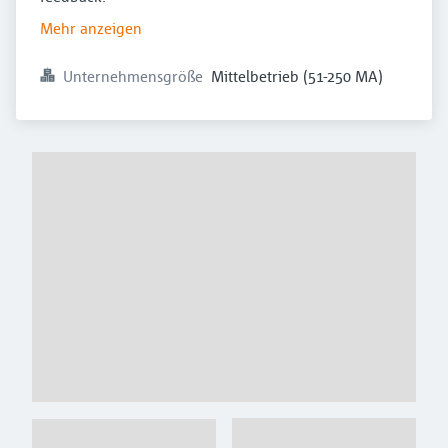
Mehr anzeigen
Unternehmensgröße
Mittelbetrieb (51-250 MA)