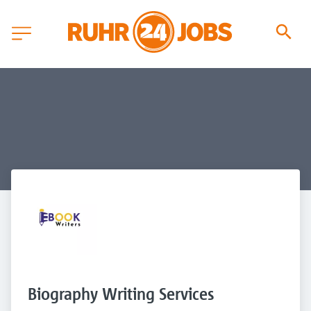
Biography Writing Services