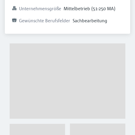
Unternehmensgröße
Mittelbetrieb (51-250 MA)
Gewünschte Berufsfelder
Sachbearbeitung