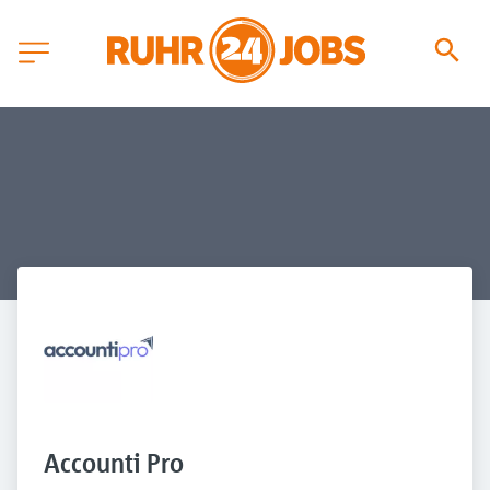
Accounti Pro