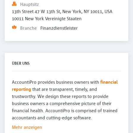
Hauptsitz
13th Street 47 W 13th St, New York, NY 10011, USA 
10011 New York Vereinigte Staaten
Branche
Finanzdienstleister
ÜBER UNS
AccountiPro provides business owners with
financial
reporting
that are transparent, timely, and
trustworthy. We design these reports to provide
business owners a comprehensive picture of their
financial health. AccountiPro is comprised of trained
accountants and cutting-edge software.
Mehr anzeigen